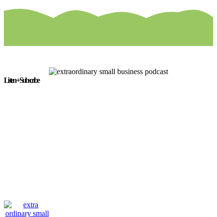
Listen + Subscribe
The Extra/Ordinary Small Business Podcast is available on the
following platforms: