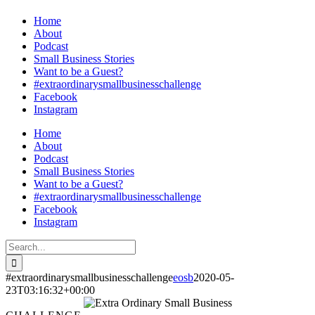
Home
About
Podcast
Small Business Stories
Want to be a Guest?
#extraordinarysmallbusinesschallenge
Facebook
Instagram
Home
About
Podcast
Small Business Stories
Want to be a Guest?
#extraordinarysmallbusinesschallenge
Facebook
Instagram
Search
for:
#extraordinarysmallbusinesschallenge
eosb
2020-05-
23T03:16:32+00:00