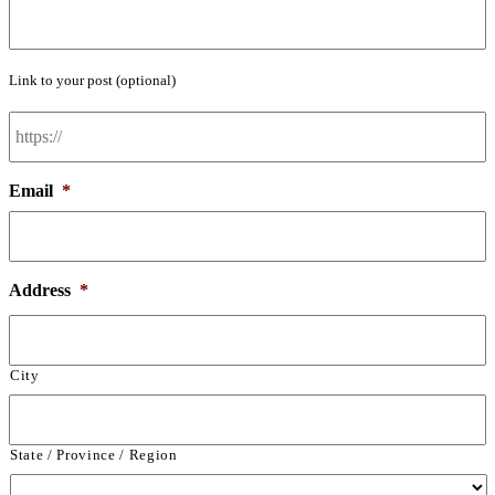
Link to your post (optional)
Post
Link
Email
*
Address
*
City
State / Province / Region