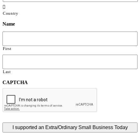

Country
Name
First
Last
CAPTCHA