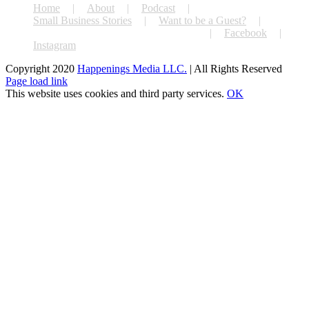
Home
About
Podcast
Small Business Stories
Want to be a Guest?
#extraordinarysmallbusinesschallenge
Facebook
Instagram
Copyright 2020
Happenings Media LLC.
| All Rights Reserved
Facebook
X
Instagram
Page load link
This website uses cookies and third party services.
OK
Go
to
Top