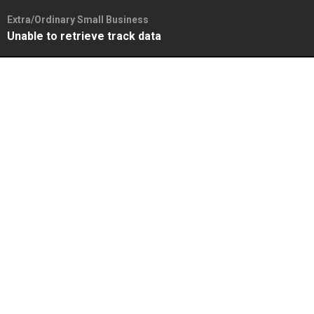
Extra/Ordinary Small Business
Unable to retrieve track data
Skip
to
content