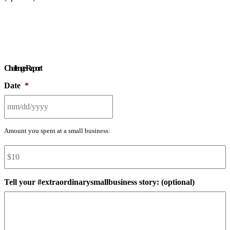
Challenge Report
Date
*
MM
Amount you spent at a small business:
slash
Amount
*
DD
slash
YYYY
Tell your #extraordinarysmallbusiness story: (optional)