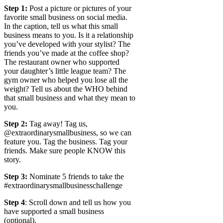
Step 1:
Post a picture or pictures of your
favorite small business on social media.
In the caption, tell us what this small
business means to you. Is it a relationship
you’ve developed with your stylist? The
friends you’ve made at the coffee shop?
The restaurant owner who supported
your daughter’s little league team? The
gym owner who helped you lose all the
weight? Tell us about the WHO behind
that small business and what they mean to
you.
Step 2:
Tag away! Tag us,
@extraordinarysmallbusiness, so we can
feature you. Tag the business. Tag your
friends. Make sure people KNOW this
story.
Step 3:
Nominate 5 friends to take the
#extraordinarysmallbusinesschallenge
Step 4
: Scroll down and tell us how you
have supported a small business
(optional).