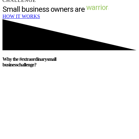
CHALLENGE
Small business owners are
HOW IT WORKS
Why the #extraordinarysmall
businesschallenge?
We are launching this challenge because
we want to SHOW UP for the small
business community. For those business
owners who have
sacrificed
so much to
serve the community. For the small
businesses that make each of our
communities weird and
wonderful
.
Because these small business owners are
our
friends
, our
neighbors
, our
family
members
. Because these small business
owners have donated to the local sports
team, and the annual fundraiser, and