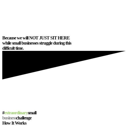
hosted events for those who needed it.
Because small businesses
equal
PEOPLE
. Because small businesses
equal
RELATIONSHIPS
.
Because we will
NOT JUST SIT HERE
while small businesses struggle during this
difficult time.
#
extraordinary
small
business
challenge
How It Works