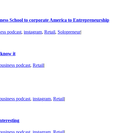
ness School to corporate America to Entrepreneurship
ness podcast
,
instagram
,
Retail
,
Solopreneur
|
 know it
business podcast
,
Retail
|
business podcast
,
instagram
,
Retail
|
nteresting
business podcast
,
instagram
,
Retail
|