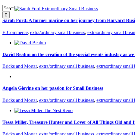
Search
for:
Sarah Ford: A former marine on her journey from Harvard Busi
E-Commerce
,
extra/ordinary small business
,
extraordinary small busi
David Beahm on the creation of the special events industry as we
Bricks and Mortar
,
extra/ordinary small business
,
extraordinary small 
Angela Giovine on her passion for Small Business
Bricks and Mortar
,
extra/ordinary small business
,
extraordinary small 
Tessa Miller, Treasure Hunter and Lover of All Things Old and I
Bricks and Mortar
,
extra/ordinary small business
,
extraordinary small 