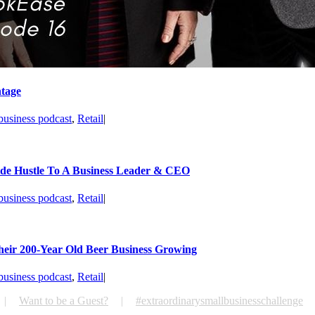
ntage
business podcast
,
Retail
|
de Hustle To A Business Leader & CEO
business podcast
,
Retail
|
heir 200-Year Old Beer Business Growing
business podcast
,
Retail
|
Want to be a Guest?
#extraordinarysmallbusinesschallenge