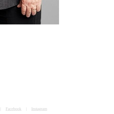
Facebook
Instagram