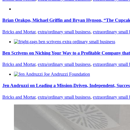
Brian Orakpo, Michael Griffin and Bryan Hynson, “The Cupcake
Bricks and Mortar
,
extra/ordinary small business
,
extraordinary small 
Ben Scrivens on Niching Your Way to a Profitable Company tha
Bricks and Mortar
,
extra/ordinary small business
,
extraordinary small 
Jen Andruzzi on Leading a Mission-Driven, Independent, Success
Bricks and Mortar
,
extra/ordinary small business
,
extraordinary small 