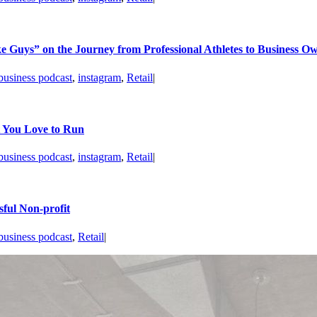
 Guys” on the Journey from Professional Athletes to Business O
business podcast
,
instagram
,
Retail
|
t You Love to Run
business podcast
,
instagram
,
Retail
|
ful Non-profit
business podcast
,
Retail
|