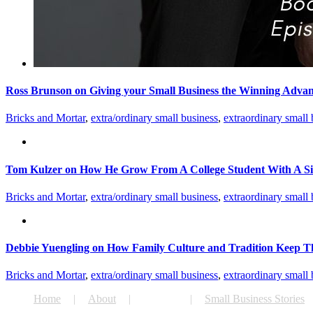
Ross Brunson on Giving your Small Business the Winning Adva
Bricks and Mortar
,
extra/ordinary small business
,
extraordinary small 
Tom Kulzer on How He Grow From A College Student With A Si
Bricks and Mortar
,
extra/ordinary small business
,
extraordinary small 
Debbie Yuengling on How Family Culture and Tradition Keep T
Bricks and Mortar
,
extra/ordinary small business
,
extraordinary small 
Home
About
Podcast
Small Business Stories