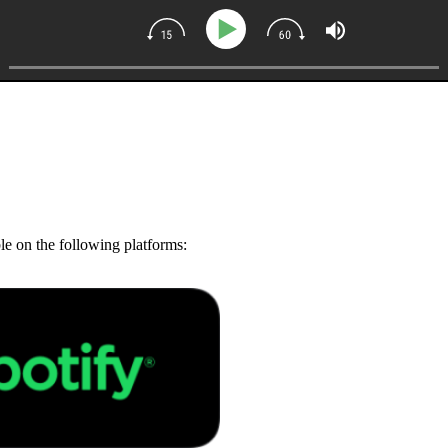
ble on the following platforms: