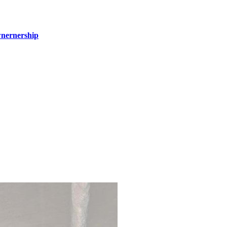
wnernership