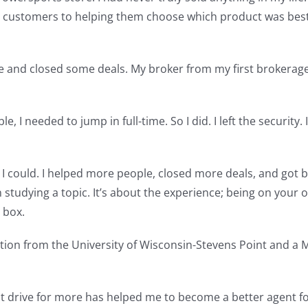
 to customers to helping them choose which product was best
ense and closed some deals. My broker from my first brokera
, I needed to jump in full-time. So I did. I left the security. 
I could. I helped more people, closed more deals, and got be
n studying a topic. It’s about the experience; being on you
 box.
ation from the University of Wisconsin-Stevens Point and a
 drive for more has helped me to become a better agent for m