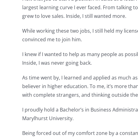
largest learning curve I ever faced. From talking
grew to love sales. Inside, I still wanted more.
While working these two jobs, I still held my lic
convinced me to join him.
I knew if I wanted to help as many people as possible
Inside, I was never going back.
As time went by, I learned and applied as much as 
believer in higher education. To me, it’s more tha
with complete strangers, and thinking outside the
I proudly hold a Bachelor’s in Business Administr
Marylhurst University.
Being forced out of my comfort zone by a constant