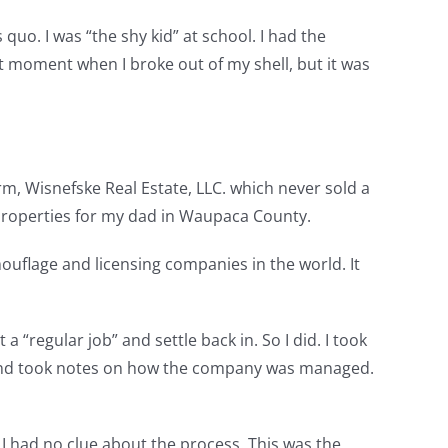
quo. I was “the shy kid” at school. I had the
ct moment when I broke out of my shell, but it was
m, Wisnefske Real Estate, LLC. which never sold a
g properties for my dad in Waupaca County.
ouflage and licensing companies in the world. It
 “regular job” and settle back in. So I did. I took
ed and took notes on how the company was managed.
fe. I had no clue about the process. This was the