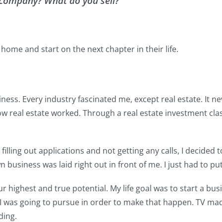
ur company? What do you sell?
 home and start on the next chapter in their life.
ess. Every industry fascinated me, except real estate. It nev
real estate worked. Through a real estate investment class, 
lling out applications and not getting any calls, I decided to
 business was laid right out in front of me. I just had to pu
r highest and true potential. My life goal was to start a bus
was going to pursue in order to make that happen. TV made i
ding.