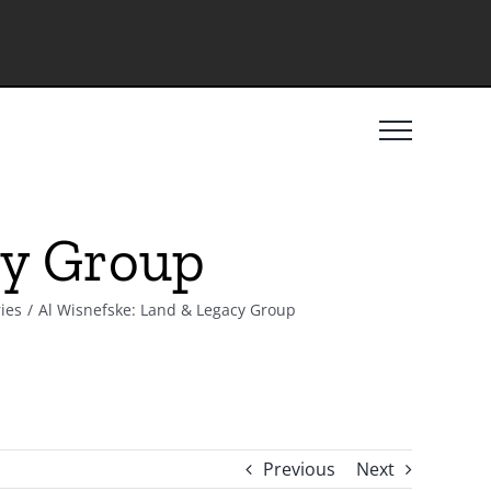
cy Group
ies
Al Wisnefske: Land & Legacy Group
Previous
Next