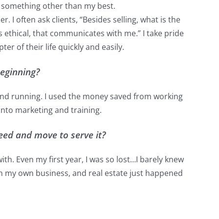
e something other than my best.
 I often ask clients, “Besides selling, what is the
 ethical, that communicates with me.” I take pride
er of their life quickly and easily.
beginning?
p and running. I used the money saved from working
into marketing and training.
eed and move to serve it?
with. Even my first year, I was so lost…I barely knew
 own my own business, and real estate just happened