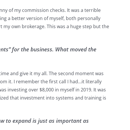
nny of my commission checks. It was a terrible
ing a better version of myself, both personally
tart my own brokerage. This was a huge step but the
nts” for the business. What moved the
l time and give it my all. The second moment was
 it. I remember the first call I had…it literally
s investing over $8,000 in myself in 2019. It was
lized that investment into systems and training is
w to expand is just as important as