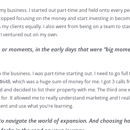
my business. I started out part-time and held onto every pe
 stopped focusing on the money and start investing in becom
as my clients equally. I also went from being on a team to s
l I ventured out on my own.
 or moments, in the early days that were “big mome
the business. I was part-time starting out. I need to go ful
$648, which was a huge sum of money for me. I got 3 calls from
nd decided to list their property with me. The third one wa
 for. It allowed me to really understand marketing and I rea
ent and use what you’re learning.
to navigate the world of expansion. And choosing ho