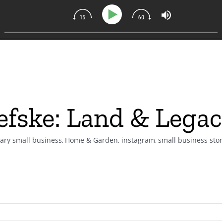
efske: Land & Lega
nary small business
Home & Garden
instagram
small business stor