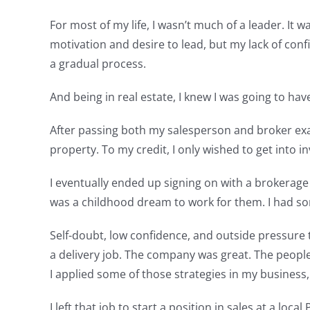
For most of my life, I wasn’t much of a leader. It 
motivation and desire to lead, but my lack of conf
a gradual process.
And being in real estate, I knew I was going to hav
After passing both my salesperson and broker exam
property. To my credit, I only wished to get into 
I eventually ended up signing on with a brokerage
was a childhood dream to work for them. I had so
Self-doubt, low confidence, and outside pressure to 
a delivery job. The company was great. The peopl
I applied some of those strategies in my business, 
I left that job to start a position in sales at a lo