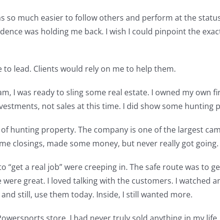
was so much easier to follow others and perform at the status 
idence was holding me back. I wish I could pinpoint the exa
e to lead. Clients would rely on me to help them.
, I was ready to sling some real estate. I owned my own fir
investments, not sales at this time. I did show some huntin
 of hunting property. The company is one of the largest cam
me closings, made some money, but never really got going.
“get a real job” were creeping in. The safe route was to get a
e were great. I loved talking with the customers. I watch
and still, use them today. Inside, I still wanted more.
cal Powersports store. I had never truly sold anything in my li