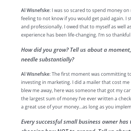
Al Wisnefske
: I was so scared to spend money on 
feeling to not know if you would get paid again. I
and professionally. I owed that to myself as well 
experience has been life-changing. I’m so thankfu
How did you grow? Tell us about a moment,
needle substantially?
Al Wisnefske
: The first moment was committing to 
investing in marketing. I did a mailer that cost me 
blew me away, here was someone that got my card a
the largest sum of money I’ve ever written a check
a great use of your money…as long as you implem
Every successful small business owner has 