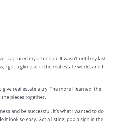
er captured my attention. It wasn’t until my last
I got a glimpse of the real estate world, and I
 give real estate a try. The more I learned, the
t the pieces together.
iness and be successful. It’s what I wanted to do
t look so easy. Get a listing, pop a sign in the