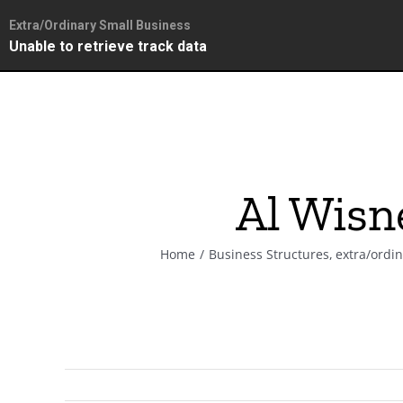
Extra/Ordinary Small Business
Unable to retrieve track data
Skip
to
content
Al Wisn
Home
Business Structures
extra/ordi