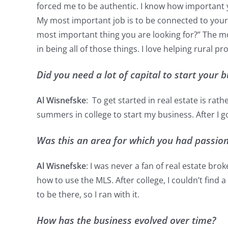
forced me to be authentic. I know how important y
My most important job is to be connected to your si
most important thing you are looking for?” The mo
in being all of those things. I love helping rural 
Did you need a lot of capital to start your
Al Wisnefske
: To get started in real estate is r
summers in college to start my business. After I 
Was this an area for which you had passion 
Al Wisnefske
: I was never a fan of real estate bro
how to use the MLS. After college, I couldn’t find
to be there, so I ran with it.
How has the business evolved over time?