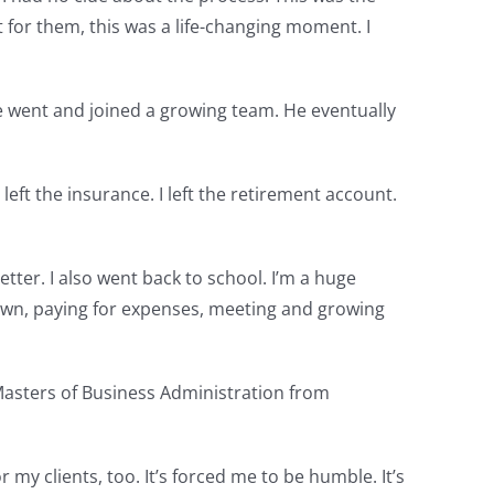
 for them, this was a life-changing moment. I
ge went and joined a growing team. He eventually
I left the insurance. I left the retirement account.
tter. I also went back to school. I’m a huge
r own, paying for expenses, meeting and growing
 Masters of Business Administration from
y clients, too. It’s forced me to be humble. It’s