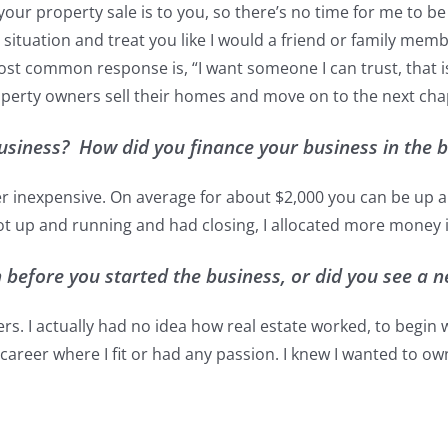
our property sale is to you, so there’s no time for me to b
tuation and treat you like I would a friend or family member.
st common response is, “I want someone I can trust, that is
property owners sell their homes and move on to the next chapt
 business? How did you finance your business in the 
ather inexpensive. On average for about $2,000 you can be u
got up and running and had closing, I allocated more money 
before you started the business, or did you see a n
kers. I actually had no idea how real estate worked, to begin 
 a career where I fit or had any passion. I knew I wanted to