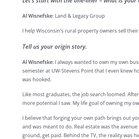
Let’s start with the one-liner – what is yo
Al Wisnefske
: Land & Legacy Group
I help Wisconsin’s rural property owners sell their
Tell us your origin story.
Al Wisnefske
: I always wanted to own my own busin
semester at UW-Stevens Point that I even knew how 
was hooked.
Like most graduates, the job search loomed. After fi
more potential I saw. My life goal of owning my own
I believe that forging your own path brings out you
and was meant to do. Real estate was the avenue I 
ground, get paid. Behind the TV, the reality was hi