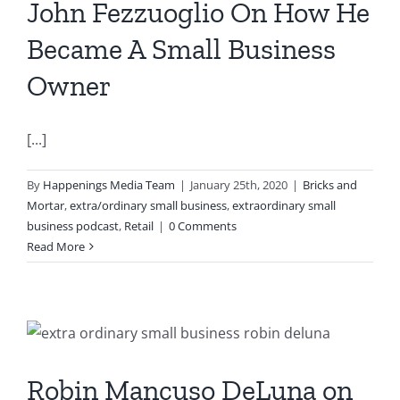
John Fezzuoglio On How He
Became A Small Business
Owner
[...]
By
Happenings Media Team
|
January 25th, 2020
|
Bricks and
Mortar
,
extra/ordinary small business
,
extraordinary small
business podcast
,
Retail
|
0 Comments
Read More
Robin Mancuso DeLuna on