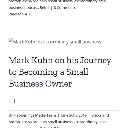
Mortar
,
extra/ordinary small business
,
extraordinary small
business podcast
,
Retail
|
0 Comments
Read More
Mark Kuhn on his Journey
to Becoming a Small
Business Owner
[...]
By
Happenings Media Team
|
June 26th, 2019
|
Bricks and
Mortar
,
extra/ordinary small business
,
extraordinary small