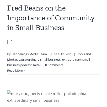
Fred Beans on the
Importance of Community
in Small Business
[...]
By
Happenings Media Team
|
June 18th, 2020
|
Bricks and
Mortar
,
extra/ordinary small business
,
extraordinary small
business podcast
,
Retail
|
0 Comments
Read More
e