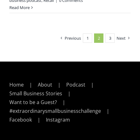
business podcast
,
Retail
|
0 Comments
Read More
Previous
1
2
3
Next
Home
About
Podcast
Small Business Stories
Want to be a Guest?
#extraordinarysmallbusinesschallenge
Facebook
Instagram