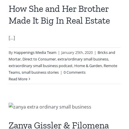
How She and Her Brother
Made It Big In Real Estate
[...]
By
Happenings Media Team
|
January 25th, 2020
|
Bricks and
Mortar
,
Direct to Consumer
,
extra/ordinary small business
,
extraordinary small business podcast
,
Home & Garden
,
Remote
Teams
,
small business stories
|
0 Comments
Read More
Zanya Gissler & Filomena