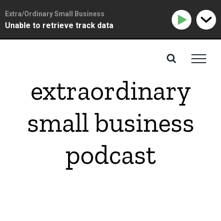
Extra/Ordinary Small Business
Unable to retrieve track data
Skip
to
content
extraordinary
small business
podcast