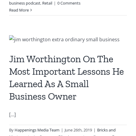
business podcast
,
Retail
|
0 Comments
Read More
e
Jim Worthington On The
Most Important Lessons He
Learned As A Small
Business Owner
[...]
By
Happenings Media Team
|
June 26th, 2019
|
Bricks and