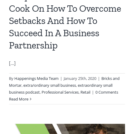
Cook On How To Overcome
Setbacks And How To
Succeed In A Business
Partnership
[...]
By
Happenings Media Team
|
January 25th, 2020
|
Bricks and
Mortar
,
extra/ordinary small business
,
extraordinary small
business podcast
,
Professional Services
,
Retail
|
0 Comments
Read More