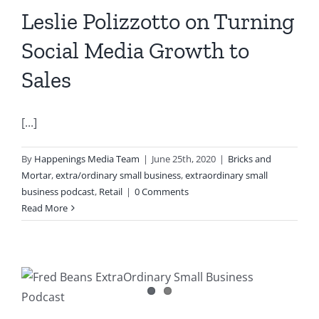
Leslie Polizzotto on Turning
Social Media Growth to
Sales
[...]
By
Happenings Media Team
|
June 25th, 2020
|
Bricks and
Mortar
,
extra/ordinary small business
,
extraordinary small
business podcast
,
Retail
|
0 Comments
Read More