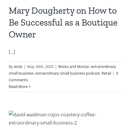
Mary Dougherty on How to
Be Successful as a Boutique
Owner
[...]
By
eosb
|
May 26th, 2020
|
Bricks and Mortar
,
extra/ordinary
small business
,
extraordinary small business podcast
,
Retail
|
0
Comments
Read More