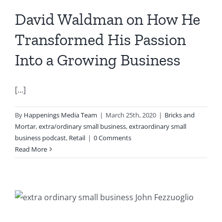
David Waldman on How He
Transformed His Passion
Into a Growing Business
[...]
By
Happenings Media Team
|
March 25th, 2020
|
Bricks and
Mortar
,
extra/ordinary small business
,
extraordinary small
business podcast
,
Retail
|
0 Comments
Read More