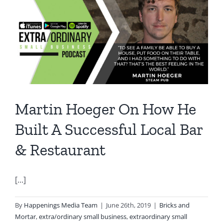
Martin Hoeger On How He
Built A Successful Local Bar
& Restaurant
[...]
By
Happenings Media Team
|
June 26th, 2019
|
Bricks and
Mortar
,
extra/ordinary small business
,
extraordinary small