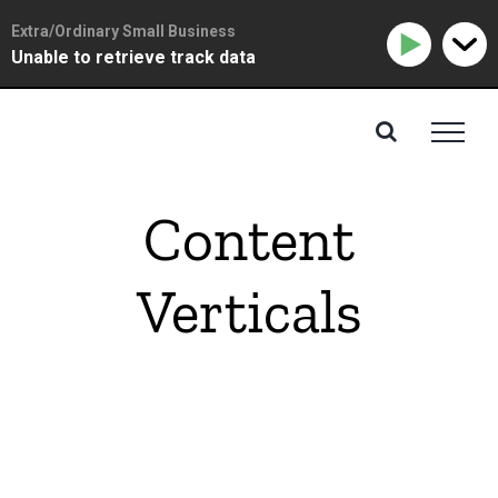
Extra/Ordinary Small Business
Unable to retrieve track data
Skip
to
content
Content
Verticals