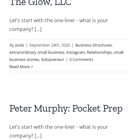
The Glow, LLC
Let’s start with the one-liner - what is your
company? [...]
By
eosb
|
September 24th, 2020
|
Business Structures
,
extra/ordinary small business
,
instagram
,
Relationships
,
small
business stories
,
Solopreneur
|
0 Comments
Read More
Peter Murphy: Pocket Prep
Let’s start with the one-liner - what is your
company? [...]