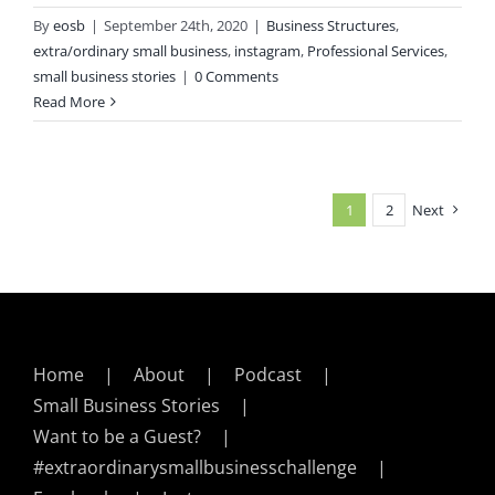
By
eosb
|
September 24th, 2020
|
Business Structures
,
extra/ordinary small business
,
instagram
,
Professional Services
,
small business stories
|
0 Comments
Read More
1
2
Next
Home
About
Podcast
Small Business Stories
Want to be a Guest?
#extraordinarysmallbusinesschallenge