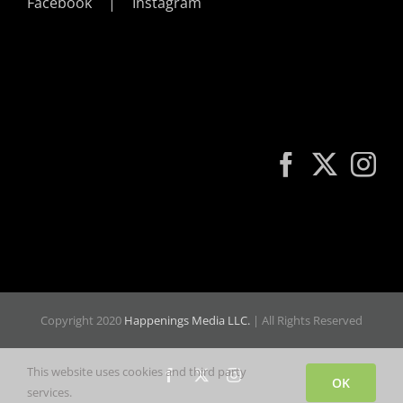
Facebook
Instagram
Copyright 2020
Happenings Media LLC.
| All Rights Reserved
This website uses cookies and third party
Facebook
X
Instagram
OK
services.