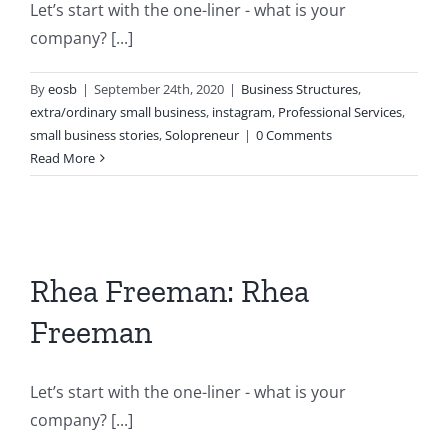
Let’s start with the one-liner - what is your
company? [...]
By
eosb
|
September 24th, 2020
|
Business Structures
,
extra/ordinary small business
,
instagram
,
Professional Services
,
small business stories
,
Solopreneur
|
0 Comments
Read More
Rhea Freeman: Rhea
Freeman
Let’s start with the one-liner - what is your
company? [...]