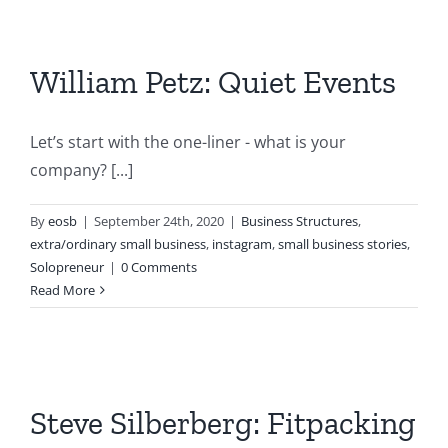
William Petz: Quiet Events
Let’s start with the one-liner - what is your
company? [...]
By
eosb
|
September 24th, 2020
|
Business Structures
,
extra/ordinary small business
,
instagram
,
small business stories
,
Solopreneur
|
0 Comments
Read More
Steve Silberberg: Fitpacking