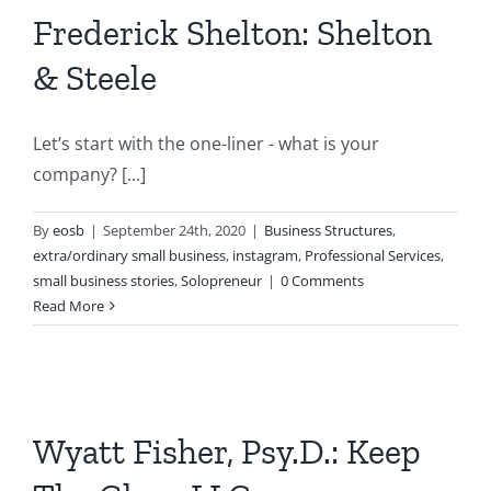
Frederick Shelton: Shelton
& Steele
Let’s start with the one-liner - what is your
company? [...]
By
eosb
|
September 24th, 2020
|
Business Structures
,
extra/ordinary small business
,
instagram
,
Professional Services
,
small business stories
,
Solopreneur
|
0 Comments
Read More
Wyatt Fisher, Psy.D.: Keep