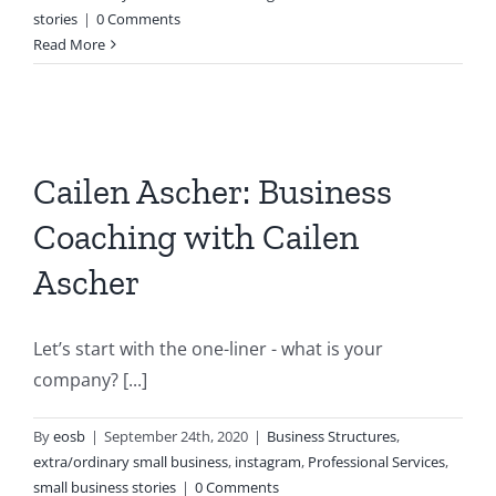
stories
|
0 Comments
Read More
Cailen Ascher: Business
Coaching with Cailen
Ascher
Let’s start with the one-liner - what is your
company? [...]
By
eosb
|
September 24th, 2020
|
Business Structures
,
extra/ordinary small business
,
instagram
,
Professional Services
,
small business stories
|
0 Comments