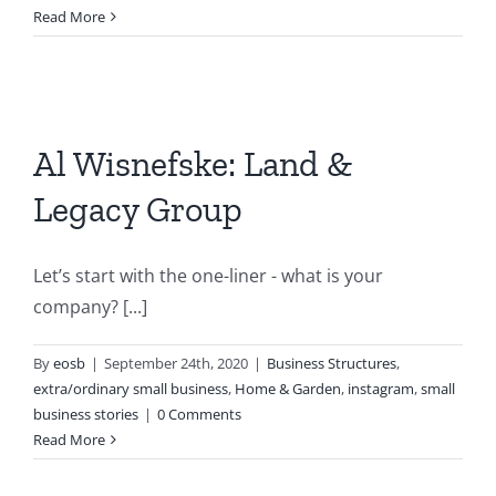
Read More
Al Wisnefske: Land &
Legacy Group
Let’s start with the one-liner - what is your
company? [...]
By
eosb
|
September 24th, 2020
|
Business Structures
,
extra/ordinary small business
,
Home & Garden
,
instagram
,
small
business stories
|
0 Comments
Read More