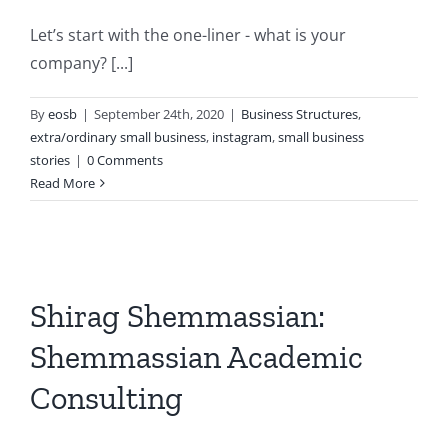
Let’s start with the one-liner - what is your
company? [...]
By
eosb
|
September 24th, 2020
|
Business Structures
,
extra/ordinary small business
,
instagram
,
small business
stories
|
0 Comments
Read More
Shirag Shemmassian:
Shemmassian Academic
Consulting