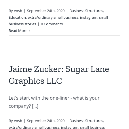
By
eosb
|
September 24th, 2020
|
Business Structures
,
Education
,
extra/ordinary small business
,
instagram
,
small
business stories
|
0 Comments
Read More
Jaime Zucker: Sugar Lane
Graphics LLC
Let’s start with the one-liner - what is your
company? [...]
By
eosb
|
September 24th, 2020
|
Business Structures
,
extra/ordinary small business
,
instagram
,
small business