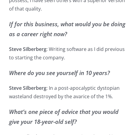
possess, I have seen others with a superior version
of that quality.
If for this business, what would you be doing
as a career right now?
Steve Silberberg
: Writing software as I did previous
to starting the company.
Where do you see yourself in 10 years?
Steve Silberberg
: In a post-apocalyptic dystopian
wasteland destroyed by the avarice of the 1%.
What’s one piece of advice that you would
give your 18-year-old self?