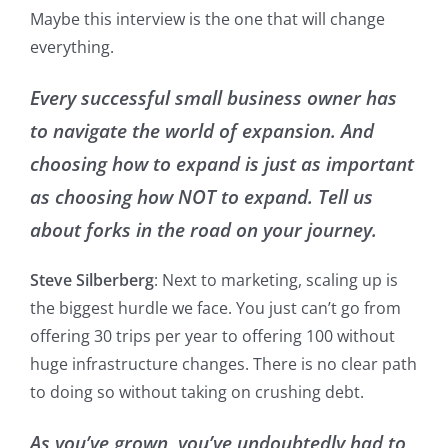
Maybe this interview is the one that will change
everything.
Every successful small business owner has
to navigate the world of expansion. And
choosing how to expand is just as important
as choosing how NOT to expand. Tell us
about forks in the road on your journey.
Steve Silberberg
: Next to marketing, scaling up is
the biggest hurdle we face. You just can’t go from
offering 30 trips per year to offering 100 without
huge infrastructure changes. There is no clear path
to doing so without taking on crushing debt.
As you’ve grown, you’ve undoubtedly had to