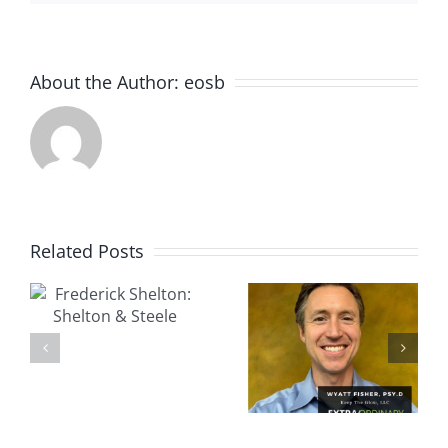
About the Author:
eosb
Related Posts
k
Wyatt
Peter
Fisher,
&
Murphy:
Psy.D.:
Pocket
Keep The
Prep
Glow, LLC