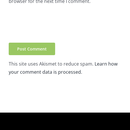
browser for the next time I comment.
This site uses Akismet to reduce spam.
Learn how
your comment data is processed.