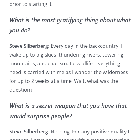
prior to starting it.
What is the most gratifying thing about what
you do?
Steve Silberberg
: Every day in the backcountry, I
wake up to big skies, thundering rivers, towering
mountains, and charismatic wildlife. Everything I
need is carried with me as I wander the wilderness
for up to 2 weeks at a time. Wait, what was the
question?
What is a secret weapon that you have that
would surprise people?
Steve Silberberg
: Nothing. For any positive quality I