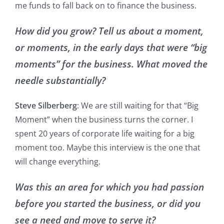
me funds to fall back on to finance the business.
How did you grow? Tell us about a moment,
or moments, in the early days that were “big
moments” for the business. What moved the
needle substantially?
Steve Silberberg
: We are still waiting for that “Big
Moment” when the business turns the corner. I
spent 20 years of corporate life waiting for a big
moment too. Maybe this interview is the one that
will change everything.
Was this an area for which you had passion
before you started the business, or did you
see a need and move to serve it?