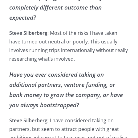
completely different outcome than
expected?
Steve Silberberg
: Most of the risks I have taken
have turned out neutral or poorly. This usually
involves running trips internationally without really
researching what’s involved.
Have you ever considered taking on
additional partners, venture funding, or
bank money to grow the company, or have
you always bootstrapped?
Steve Silberberg
: I have considered taking on
partners, but seem to attract people with great
ambitions who want to take over, not out of malice