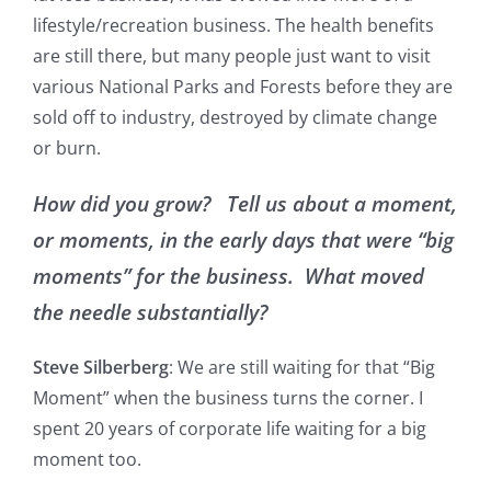
lifestyle/recreation business. The health benefits
are still there, but many people just want to visit
various National Parks and Forests before they are
sold off to industry, destroyed by climate change
or burn.
How did you grow? Tell us about a moment,
or moments, in the early days that were “big
moments” for the business. What moved
the needle substantially?
Steve Silberberg
: We are still waiting for that “Big
Moment” when the business turns the corner. I
spent 20 years of corporate life waiting for a big
moment too.