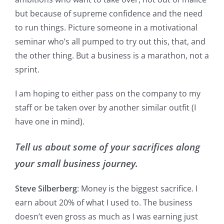
but because of supreme confidence and the need
to run things. Picture someone in a motivational
seminar who’s all pumped to try out this, that, and
the other thing. But a business is a marathon, not a
sprint.
I am hoping to either pass on the company to my
staff or be taken over by another similar outfit (I
have one in mind).
Tell us about some of your sacrifices along
your small business journey.
Steve Silberberg
: Money is the biggest sacrifice. I
earn about 20% of what I used to. The business
doesn’t even gross as much as I was earning just