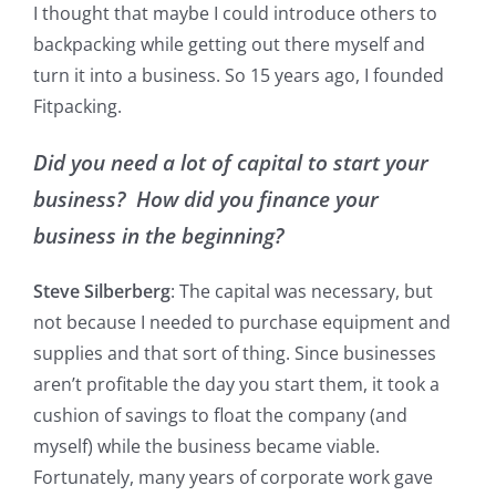
I thought that maybe I could introduce others to
backpacking while getting out there myself and
turn it into a business. So 15 years ago, I founded
Fitpacking.
Did you need a lot of capital to start your
business? How did you finance your
business in the beginning?
Steve Silberberg
: The capital was necessary, but
not because I needed to purchase equipment and
supplies and that sort of thing. Since businesses
aren’t profitable the day you start them, it took a
cushion of savings to float the company (and
myself) while the business became viable.
Fortunately, many years of corporate work gave