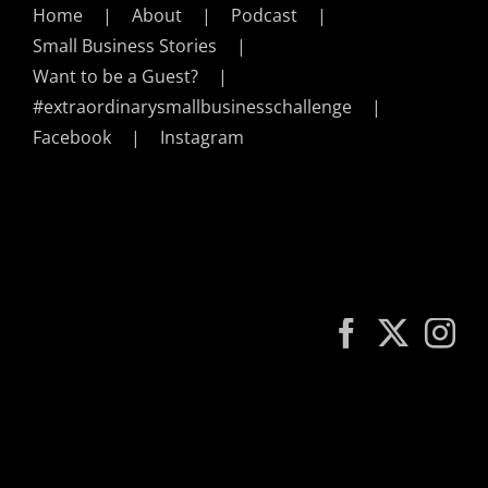
Home
About
Podcast
Small Business Stories
Want to be a Guest?
#extraordinarysmallbusinesschallenge
Facebook
Instagram