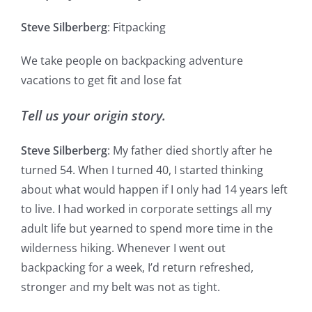
Steve Silberberg
: Fitpacking
We take people on backpacking adventure
vacations to get fit and lose fat
Tell us your origin story.
Steve Silberberg
: My father died shortly after he
turned 54. When I turned 40, I started thinking
about what would happen if I only had 14 years left
to live. I had worked in corporate settings all my
adult life but yearned to spend more time in the
wilderness hiking. Whenever I went out
backpacking for a week, I’d return refreshed,
stronger and my belt was not as tight.