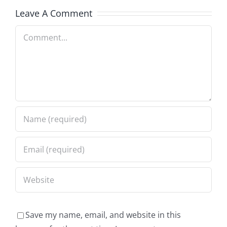
Leave A Comment
Comment
Save my name, email, and website in this