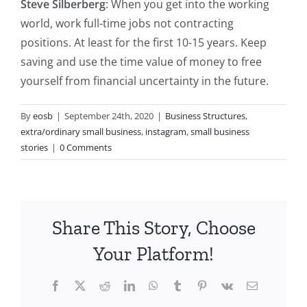
Steve Silberberg
: When you get into the working
world, work full-time jobs not contracting
positions. At least for the first 10-15 years. Keep
saving and use the time value of money to free
yourself from financial uncertainty in the future.
By
eosb
|
September 24th, 2020
|
Business Structures
,
extra/ordinary small business
,
instagram
,
small business
stories
|
0 Comments
Share This Story, Choose
Your Platform!
Facebook
X
Reddit
LinkedIn
WhatsApp
Tumblr
Pinterest
Vk
Email