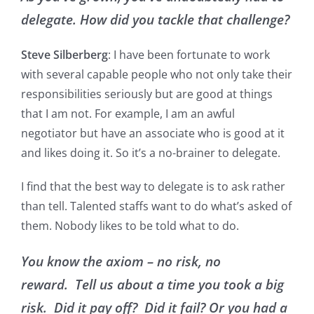
delegate. How did you tackle that challenge?
Steve Silberberg
: I have been fortunate to work
with several capable people who not only take their
responsibilities seriously but are good at things
that I am not. For example, I am an awful
negotiator but have an associate who is good at it
and likes doing it. So it’s a no-brainer to delegate.
I find that the best way to delegate is to ask rather
than tell. Talented staffs want to do what’s asked of
them. Nobody likes to be told what to do.
You know the axiom – no risk, no
reward. Tell us about a time you took a big
risk. Did it pay off? Did it fail? Or you had a