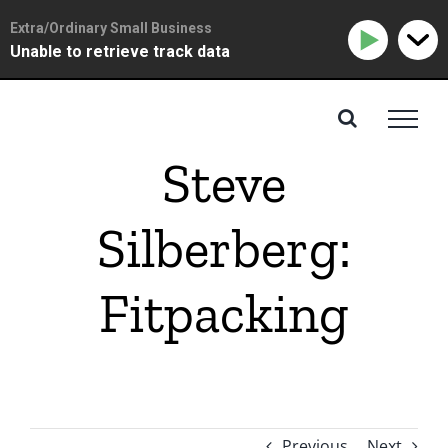
Extra/Ordinary Small Business
Unable to retrieve track data
Skip
to
content
Steve
Silberberg:
Fitpacking
Previous
Next