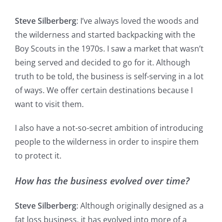
Steve Silberberg
: I’ve always loved the woods and
the wilderness and started backpacking with the
Boy Scouts in the 1970s. I saw a market that wasn’t
being served and decided to go for it. Although
truth to be told, the business is self-serving in a lot
of ways. We offer certain destinations because I
want to visit them.
I also have a not-so-secret ambition of introducing
people to the wilderness in order to inspire them
to protect it.
How has the business evolved over time?
Steve Silberberg
: Although originally designed as a
fat loss business, it has evolved into more of a