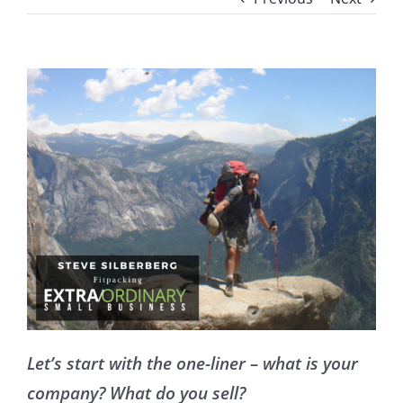
Let’s start with the one-liner – what is your
company? What do you sell?