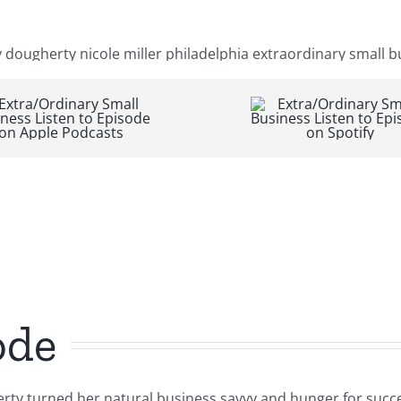
ode
ty turned her natural business savvy and hunger for succes