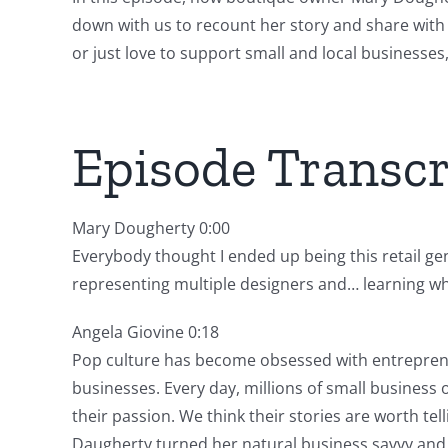
down with us to recount her story and share with 
or just love to support small and local businesses,
Episode Transcr
Mary Dougherty 0:00
Everybody thought I ended up being this retail gen
representing multiple designers and… learning wh
Angela Giovine 0:18
Pop culture has become obsessed with entrepreneu
businesses. Every day, millions of small business
their passion. We think their stories are worth t
Daugherty turned her natural business savvy and hu