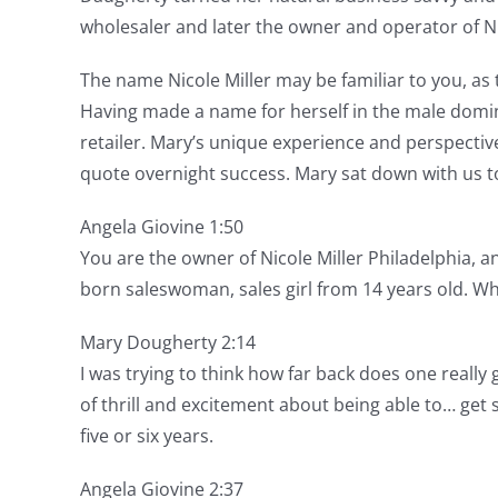
wholesaler and later the owner and operator of Nic
The name Nicole Miller may be familiar to you, as 
Having made a name for herself in the male domin
retailer. Mary’s unique experience and perspectiv
quote overnight success. Mary sat down with us to
Angela Giovine 1:50
You are the owner of Nicole Miller Philadelphia, an
born saleswoman, sales girl from 14 years old. Wh
Mary Dougherty 2:14
I was trying to think how far back does one really g
of thrill and excitement about being able to… get
five or six years.
Angela Giovine 2:37