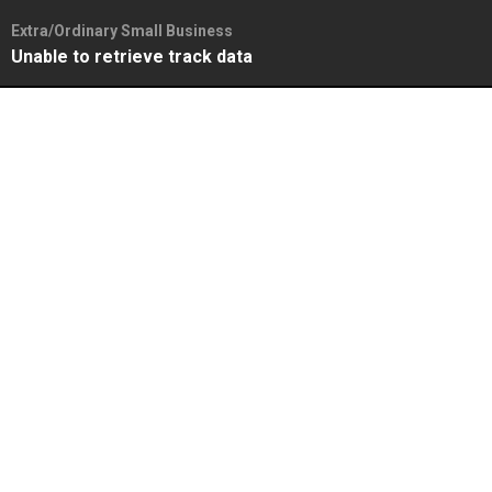
Extra/Ordinary Small Business
Unable to retrieve track data
Skip
to
content