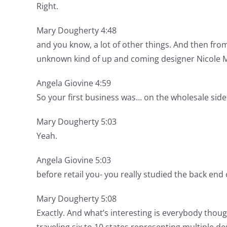
Right.
Mary Dougherty 4:48
and you know, a lot of other things. And then fr
unknown kind of up and coming designer Nicole Mi
Angela Giovine 4:59
So your first business was… on the wholesale side
Mary Dougherty 5:03
Yeah.
Angela Giovine 5:03
before retail you- you really studied the back end o
Mary Dougherty 5:08
Exactly. And what’s interesting is everybody thoug
traveling six to 10 states representing multiple d