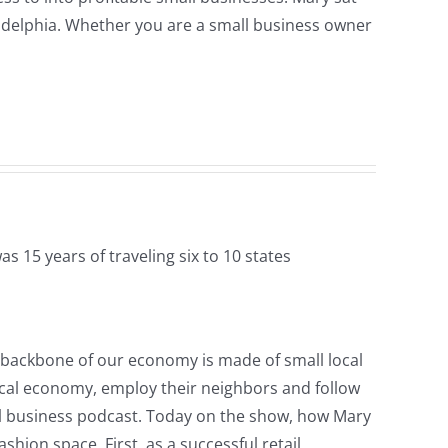
ladelphia. Whether you are a small business owner
s 15 years of traveling six to 10 states
e backbone of our economy is made of small local
local economy, employ their neighbors and follow
mall business podcast. Today on the show, how Mary
hion space. First, as a successful retail