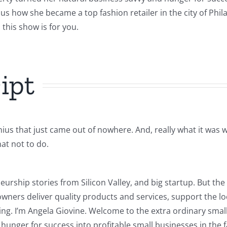
us how she became a top fashion retailer in the city of Phi
 this show is for you.
ipt
ius that just came out of nowhere. And, really what it was wa
at not to do.
rship stories from Silicon Valley, and big startup. But th
 owners deliver quality products and services, support the 
elling. I’m Angela Giovine. Welcome to the extra ordinary s
nger for success into profitable small businesses in the fas