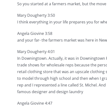
So you started at a farmers market, but the move f
Mary Dougherty 3:50
I think everything in your life prepares you for w
Angela Giovine 3:58
and your far- the farmers market was here in New
Mary Dougherty 4:01
In Downingtown. Actually, it was in Downingtown 
trade shows for wholesale reps because the perso
retail clothing store that was an upscale clothing
to model through high school and then when I grad
rep and I represented a line called St. Michel. And
famous designer and design laundry
Angela Giovine 4:47