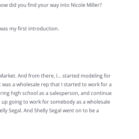
ow did you find your way into Nicole Miller?
was my first introduction.
arket. And from there, I… started modeling for
as a wholesale rep that I started to work for a
during high school as a salesperson, and continue
ed up going to work for somebody as a wholesale
helly Segal. And Shelly Segal went on to be a