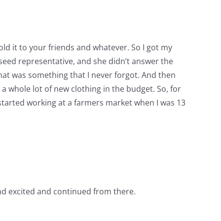
old it to your friends and whatever. So I got my
 seed representative, and she didn’t answer the
 that was something that I never forgot. And then
 a whole lot of new clothing in the budget. So, for
I started working at a farmers market when I was 13
 and excited and continued from there.