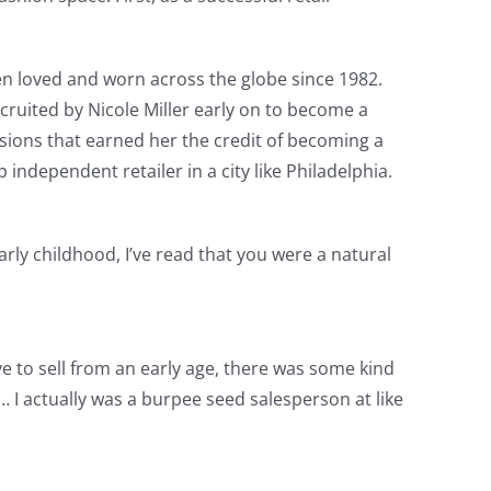
been loved and worn across the globe since 1982.
ruited by Nicole Miller early on to become a
sions that earned her the credit of becoming a
ndependent retailer in a city like Philadelphia.
arly childhood, I’ve read that you were a natural
ove to sell from an early age, there was some kind
 I actually was a burpee seed salesperson at like