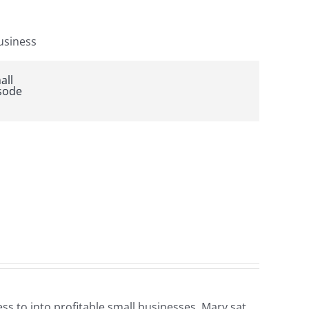
s to into profitable small businesses. Mary sat