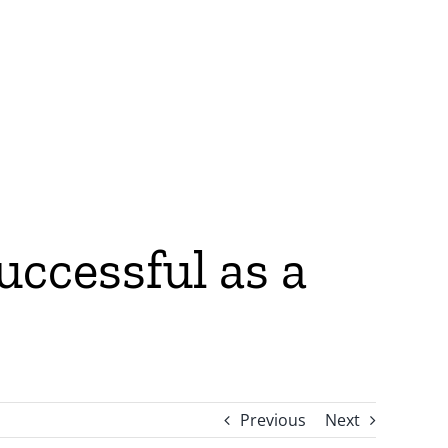
ccessful as a
Previous
Next