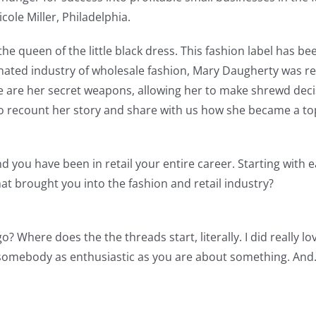
ole Miller, Philadelphia.
the queen of the little black dress. This fashion label has 
ated industry of wholesale fashion, Mary Daugherty was rec
e are her secret weapons, allowing her to make shrewd deci
 recount her story and share with us how she became a top i
d you have been in retail your entire career. Starting with e
at brought you into the fashion and retail industry?
o? Where does the the threads start, literally. I did really l
 somebody as enthusiastic as you are about something. And…