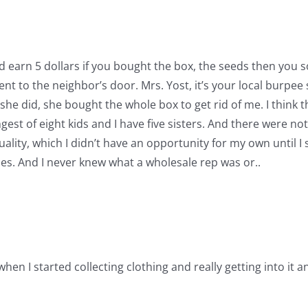
d earn 5 dollars if you bought the box, the seeds then you s
t to the neighbor’s door. Mrs. Yost, it’s your local burpee
ly she did, she bought the whole box to get rid of me. I think
gest of eight kids and I have five sisters. And there were not
ality, which I didn’t have an opportunity for my own until 
s. And I never knew what a wholesale rep was or..
 when I started collecting clothing and really getting into it