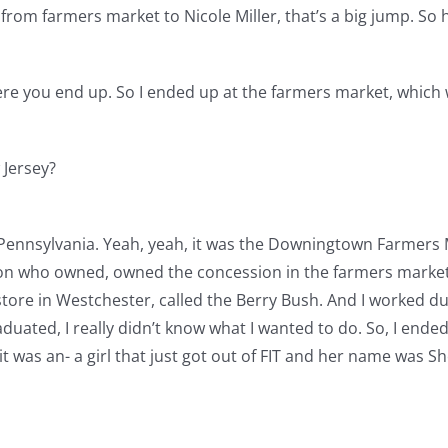
rom farmers market to Nicole Miller, that’s a big jump. So h
here you end up. So I ended up at the farmers market, which 
 Jersey?
Pennsylvania. Yeah, yeah, it was the Downingtown Farmers M
n who owned, owned the concession in the farmers market w
 store in Westchester, called the Berry Bush. And I worked 
uated, I really didn’t know what I wanted to do. So, I end
 it was an- a girl that just got out of FIT and her name was S