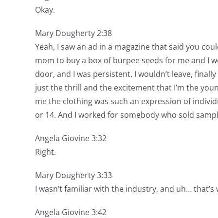
Okay.
Mary Dougherty 2:38
Yeah, I saw an ad in a magazine that said you coul
mom to buy a box of burpee seeds for me and I wen
door, and I was persistent. I wouldn’t leave, final
just the thrill and the excitement that I’m the youn
me the clothing was such an expression of individu
or 14. And I worked for somebody who sold sample
Angela Giovine 3:32
Right.
Mary Dougherty 3:33
I wasn’t familiar with the industry, and uh… that’s
Angela Giovine 3:42