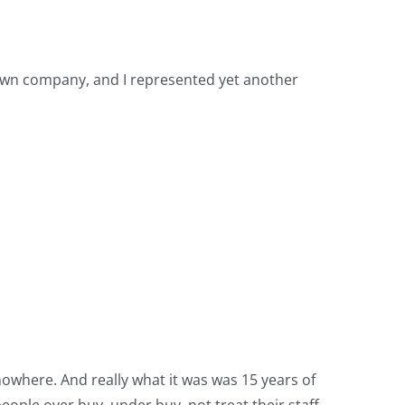
 own company, and I represented yet another
 nowhere. And really what it was was 15 years of
eople over buy, under buy, not treat their staff