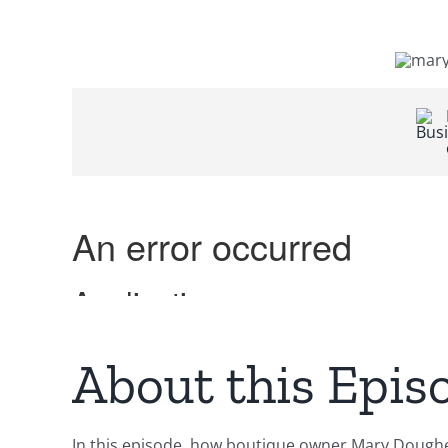
About this Epis
In this episode, how boutique owner Mary Dougher