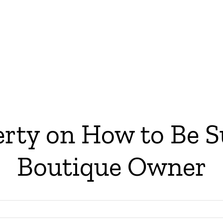
ty on How to Be Su
Boutique Owner