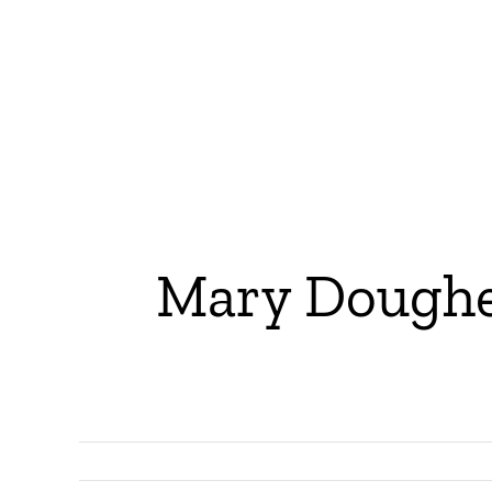
Mary Dougher