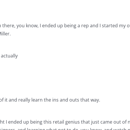
om there, you know, I ended up being a rep and I started my
ller.
 actually
f it and really learn the ins and outs that way.
ht I ended up being this retail genius that just came out of
esigners, and learning what not to do, you know, and watch p